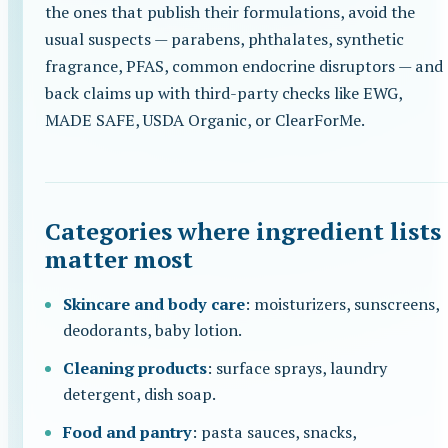
the ones that publish their formulations, avoid the
usual suspects — parabens, phthalates, synthetic
fragrance, PFAS, common endocrine disruptors — and
back claims up with third-party checks like EWG,
MADE SAFE, USDA Organic, or ClearForMe.
Categories where ingredient lists
matter most
Skincare and body care
: moisturizers, sunscreens,
deodorants, baby lotion.
Cleaning products
: surface sprays, laundry
detergent, dish soap.
Food and pantry
: pasta sauces, snacks,