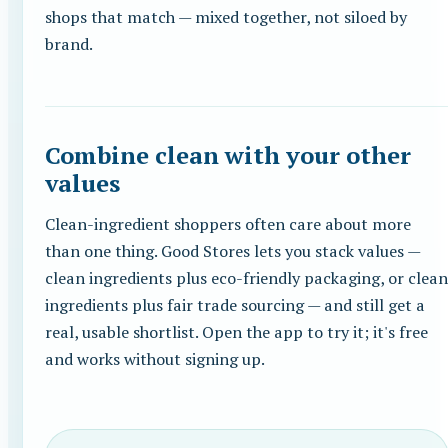
shops that match — mixed together, not siloed by
brand.
Combine clean with your other
values
Clean-ingredient shoppers often care about more
than one thing. Good Stores lets you stack values —
clean ingredients plus eco-friendly packaging, or clean
ingredients plus fair trade sourcing — and still get a
real, usable shortlist. Open the app to try it; it's free
and works without signing up.