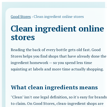
Good Stores
›
Clean ingredient online stores
Clean ingredient online
stores
Reading the back of every bottle gets old fast. Good
Stores helps you find shops that have already done the
ingredient homework — so you spend less time
squinting at labels and more time actually shopping.
What clean ingredients means
"Clean" isn't one legal definition, so it's easy for brands
to claim. On Good Stores, clean-ingredient shops are