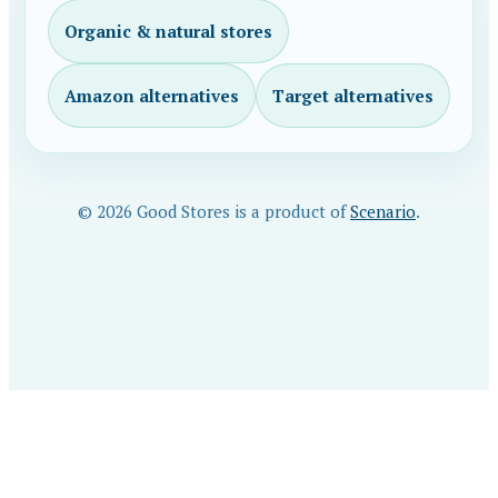
Organic & natural stores
Amazon alternatives
Target alternatives
© 2026 Good Stores is a product of
Scenario
.