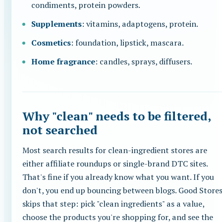
condiments, protein powders.
Supplements
: vitamins, adaptogens, protein.
Cosmetics
: foundation, lipstick, mascara.
Home fragrance
: candles, sprays, diffusers.
Why "clean" needs to be filtered,
not searched
Most search results for clean-ingredient stores are
either affiliate roundups or single-brand DTC sites.
That's fine if you already know what you want. If you
don't, you end up bouncing between blogs. Good Store
skips that step: pick "clean ingredients" as a value,
choose the products you're shopping for, and see the