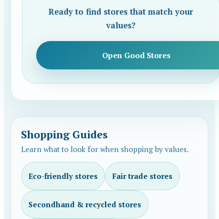
Ready to find stores that match your
values?
Open Good Stores
Shopping Guides
Learn what to look for when shopping by values.
Eco-friendly stores
Fair trade stores
Secondhand & recycled stores