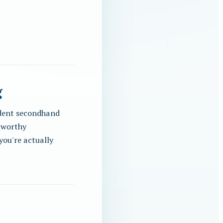
g
endent secondhand
stworthy
you're actually