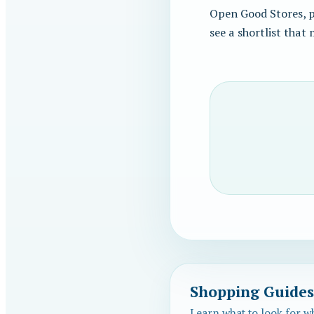
Open Good Stores, pi
see a shortlist that
Shopping Guides
Learn what to look for w