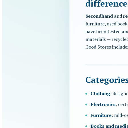
difference
Secondhand
and
re
furniture, used book
have been tested an
materials — recycled 
Good Stores include
Categorie
Clothing
: designe
Electronics
: cert
Furniture
: mid-ce
Books and medi