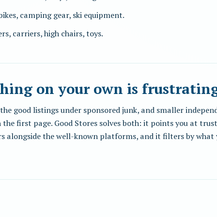
 bikes, camping gear, ski equipment.
ers, carriers, high chairs, toys.
hing on your own is frustratin
ry the good listings under sponsored junk, and smaller indep
 the first page. Good Stores solves both: it points you at tru
s alongside the well-known platforms, and it filters by what 