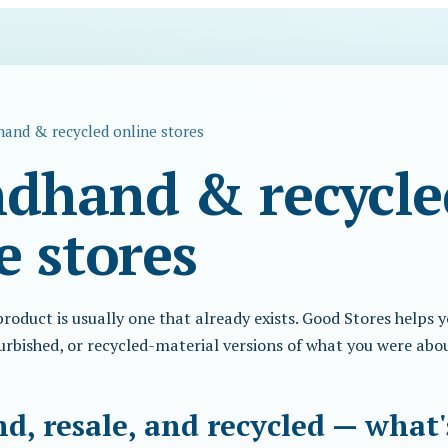
and & recycled online stores
dhand & recycle
e stores
oduct is usually one that already exists. Good Stores helps y
urbished, or recycled-material versions of what you were abo
, resale, and recycled — what'