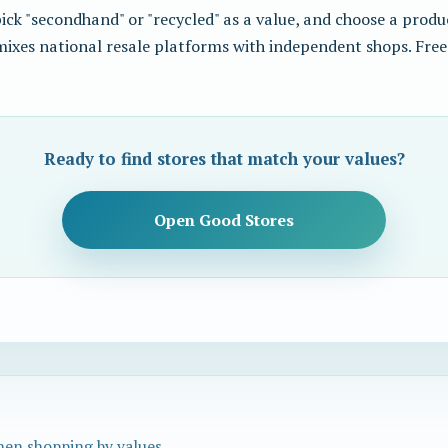
ck "secondhand" or "recycled" as a value, and choose a produc
 mixes national resale platforms with independent shops. Free
Ready to find stores that match your values?
Open Good Stores
hen shopping by values.