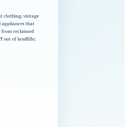
t clothing, vintage
d appliances that
 from reclaimed
 out of landfills;