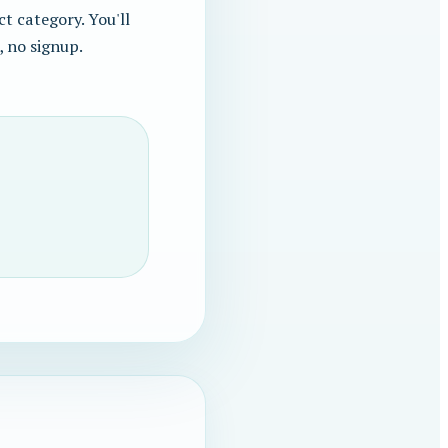
t category. You'll
, no signup.