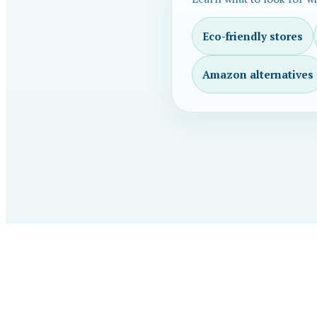
Eco-friendly stores
Amazon alternatives