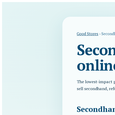
Good Stores
›
Secondh
Secon
onlin
The lowest-impact pr
sell secondhand, ref
Secondhand