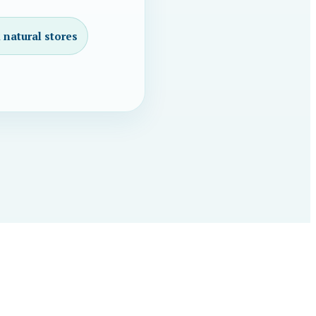
 natural stores