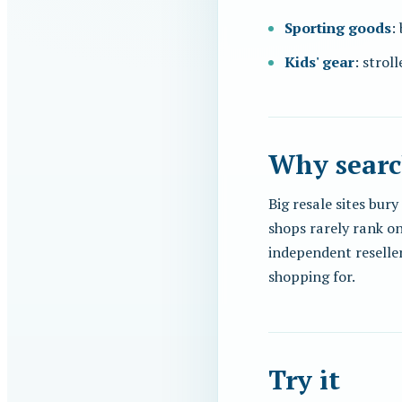
Sporting goods
:
Kids' gear
: stroll
Why searc
Big resale sites bu
shops rarely rank on
independent reseller
shopping for.
Try it