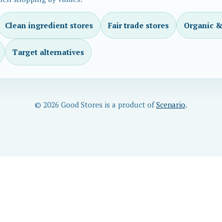
Clean ingredient stores
Fair trade stores
Organic &
Target alternatives
© 2026 Good Stores is a product of
Scenario
.