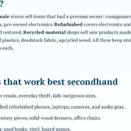
?
sale
stores sell items that had a previous owner: consignmen
s, pre-owned electronics.
Refurbished
covers electronics an
d restored.
Recycled-material
shops sell new products made
plastics, deadstock fabric, upcycled wood. All three keep stuff
s each.
s that work best secondhand
r resale, everyday thrift, kids' outgrown sizes.
ified refurbished phones, laptops, cameras, and audio gear.
ntury pieces, solid-wood dressers, office chairs.
a
: used books, vinyl, board games.