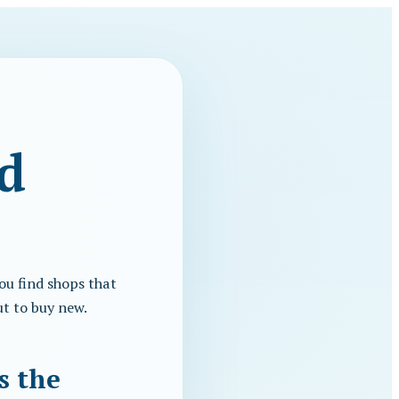
d
ou find shops that
ut to buy new.
s the